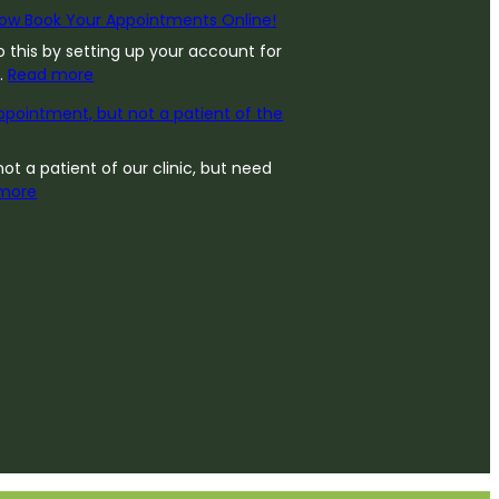
ow Book Your Appointments Online!
 this by setting up your account for
:
…
Read more
Y
pointment, but not a patient of the
o
u
C
not a patient of our clinic, but need
:
a
more
N
n
e
N
e
o
d
w
a
B
n
o
A
o
p
k
p
Y
o
o
i
u
n
r
t
A