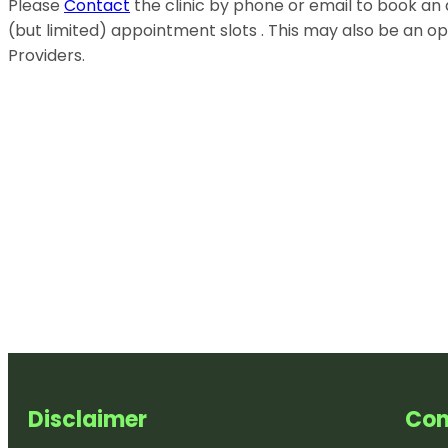
Please
Contact
the clinic by phone or email to book a
(but limited) appointment slots . This may also be an o
Providers.
Disclaimer
Con