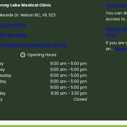
nay Lake Medical Clinic
You Can N
You can do
akeside Dr. Nelson BC, V1L 5Z3
access to
et Directions
Need an Ap
250-352-4666
clinic?
If you are 
office@kootenaylakemedical.com
an…
Read 
Opening Hours
ay
9:00 am – 5:00 pm
ay
9:00 am – 5:00 pm
esday
9:00 am – 5:00 pm
day
9:00 am – 5:00 pm
9:00 am – 5:00 pm
day
9:30 am – 3:30 pm
ay
Closed