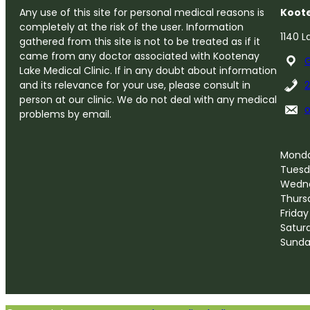
Any use of this site for personal medical reasons is
Koote
completely at the risk of the user. Information
1140 L
gathered from this site is not to be treated as if it
came from any doctor associated with Kootenay
G
Lake Medical Clinic. If in any doubt about information
and its relevance for your use, please consult in
person at our clinic. We do not deal with any medical
problems by email.
Mond
Tuesd
Wedn
Thurs
Friday
Satur
Sund