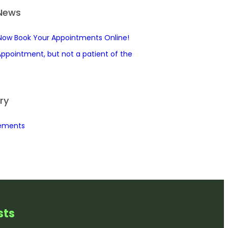
 News
Now Book Your Appointments Online!
ppointment, but not a patient of the
ry
ements
st
s