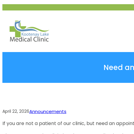
Skip
to
content
Need an 
April 22, 2026
Announcements
If you are not a patient of our clinic, but need an appoi