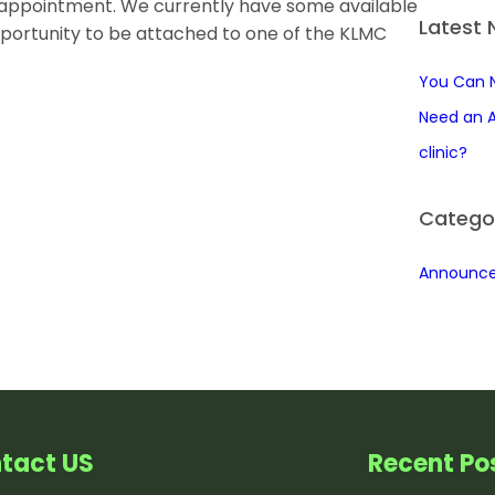
n appointment. We currently have some available
r
Latest
pportunity to be attached to one of the KLMC
c
h
You Can 
Need an A
clinic?
Catego
Announc
tact US
Recent Po