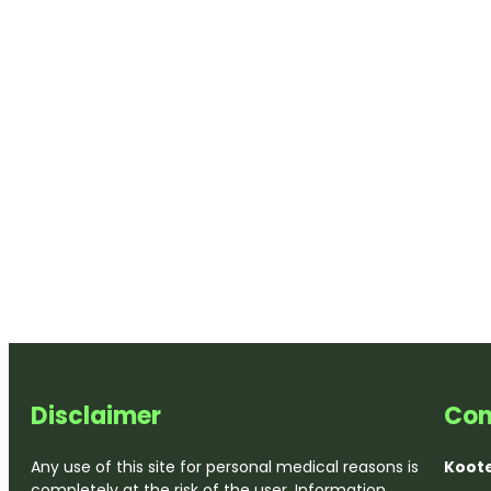
Disclaimer
Con
Any use of this site for personal medical reasons is
Koote
completely at the risk of the user. Information