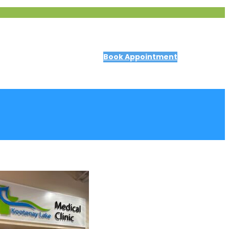
Book Appointment