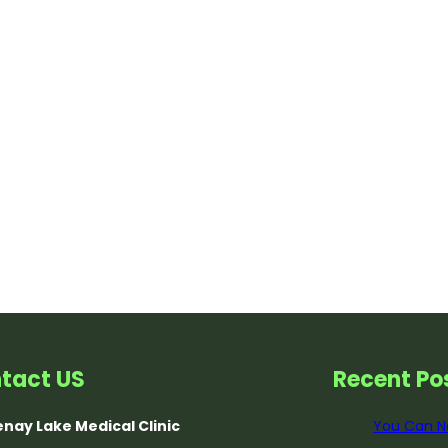
tact US
Recent Po
nay Lake Medical Clinic
You Can N