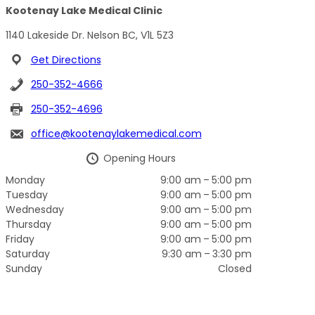
Kootenay Lake Medical Clinic
1140 Lakeside Dr. Nelson BC, V1L 5Z3
Get Directions
250-352-4666
250-352-4696
office@kootenaylakemedical.com
Opening Hours
Monday
9:00 am – 5:00 pm
Tuesday
9:00 am – 5:00 pm
Wednesday
9:00 am – 5:00 pm
Thursday
9:00 am – 5:00 pm
Friday
9:00 am – 5:00 pm
Saturday
9:30 am – 3:30 pm
Sunday
Closed