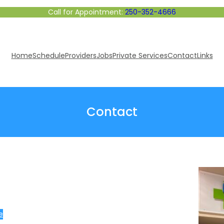
Call for Appointment:
250-352-4666
Home
Schedule
Providers
Jobs
Private Services
Contact
Links
Contact
e