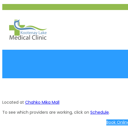
Skip
to
content
Located at
Chahko Mika Mall
To see which providers are working, click on
Schedule
.
Book Onlin