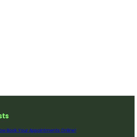
st
s
ow Book Your Appointments Online!